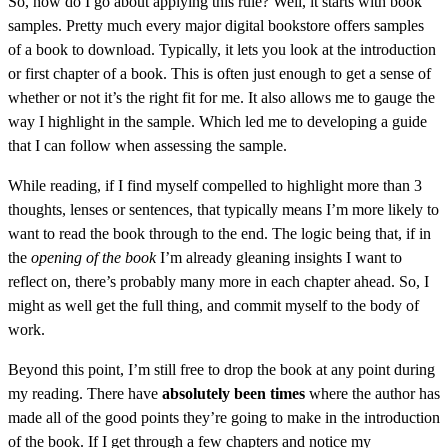
So, how do I go about applying this rule? Well, it starts with book
samples. Pretty much every major digital bookstore offers samples
of a book to download. Typically, it lets you look at the introduction
or first chapter of a book. This is often just enough to get a sense of
whether or not it’s the right fit for me. It also allows me to gauge the
way I highlight in the sample. Which led me to developing a guide
that I can follow when assessing the sample.
While reading, if I find myself compelled to highlight more than 3
thoughts, lenses or sentences, that typically means I’m more likely to
want to read the book through to the end. The logic being that, if in
the
opening of the book
I’m already gleaning insights I want to
reflect on, there’s probably many more in each chapter ahead. So, I
might as well get the full thing, and commit myself to the body of
work.
Beyond this point, I’m still free to drop the book at any point during
my reading. There have
absolutely been times
where the author has
made all of the good points they’re going to make in the introduction
of the book. If I get through a few chapters and notice my