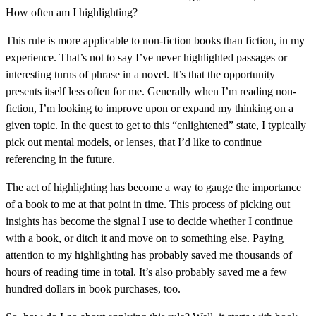
How often am I highlighting?
This rule is more applicable to non-fiction books than fiction, in my
experience. That’s not to say I’ve never highlighted passages or
interesting turns of phrase in a novel. It’s that the opportunity
presents itself less often for me. Generally when I’m reading non-
fiction, I’m looking to improve upon or expand my thinking on a
given topic. In the quest to get to this “enlightened” state, I typically
pick out mental models, or lenses, that I’d like to continue
referencing in the future.
The act of highlighting has become a way to gauge the importance
of a book to me at that point in time. This process of picking out
insights has become the signal I use to decide whether I continue
with a book, or ditch it and move on to something else. Paying
attention to my highlighting has probably saved me thousands of
hours of reading time in total. It’s also probably saved me a few
hundred dollars in book purchases, too.