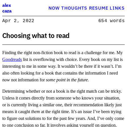
Alex Caza
alex
NOW
THOUGHTS
RESUME
LINKS
caza
Product engineer with over 15 years experience, writing about softwar
Apr 2, 2022
654 words
Product Engineer
Choosing what to read
Finding the right non-fiction book to read is a challenge for me. My
Goodreads
list is overflowing with choice. Every book on my list is
interesting to me in some way. It wouldn’t be there if it wasn’t. I’m
also often looking for a book that contains the information I need
now
not information for
some point in the future.
Determining whether or not a book is the right match can be tricky.
Unless it comes directly from someone who knows your situation,
or is currently living a similar one, their recommendation likely just
means it caught
them
at the right time. It’s an issue I’ve been trying
to figure out solutions to for the past few years. And, I’ve only come
to one conclusion so far. It involves asking yourself on question.