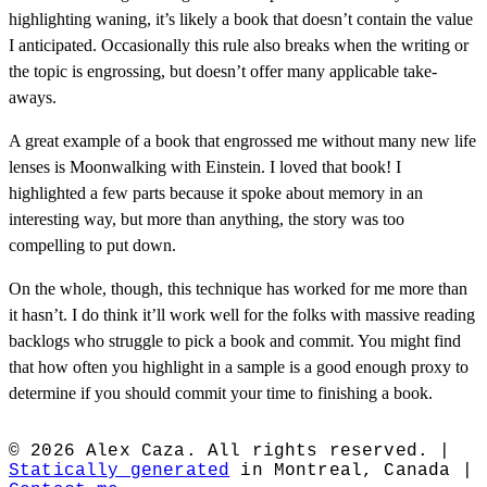
highlighting waning, it’s likely a book that doesn’t contain the value
I anticipated. Occasionally this rule also breaks when the writing or
the topic is engrossing, but doesn’t offer many applicable take-
aways.
A great example of a book that engrossed me without many new life
lenses is Moonwalking with Einstein. I loved that book! I
highlighted a few parts because it spoke about memory in an
interesting way, but more than anything, the story was too
compelling to put down.
On the whole, though, this technique has worked for me more than
it hasn’t. I do think it’ll work well for the folks with massive reading
backlogs who struggle to pick a book and commit. You might find
that how often you highlight in a sample is a good enough proxy to
determine if you should commit your time to finishing a book.
© 2026 Alex Caza. All rights reserved. |
Statically generated
in Montreal, Canada |