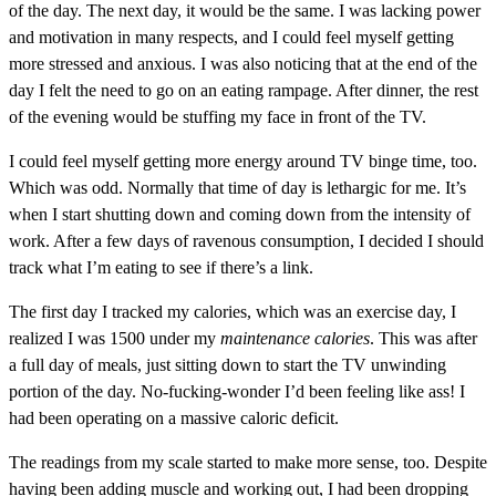
of the day. The next day, it would be the same. I was lacking power
and motivation in many respects, and I could feel myself getting
more stressed and anxious. I was also noticing that at the end of the
day I felt the need to go on an eating rampage. After dinner, the rest
of the evening would be stuffing my face in front of the TV.
I could feel myself getting more energy around TV binge time, too.
Which was odd. Normally that time of day is lethargic for me. It’s
when I start shutting down and coming down from the intensity of
work. After a few days of ravenous consumption, I decided I should
track what I’m eating to see if there’s a link.
The first day I tracked my calories, which was an exercise day, I
realized I was 1500 under my
maintenance calories
. This was after
a full day of meals, just sitting down to start the TV unwinding
portion of the day. No-fucking-wonder I’d been feeling like ass! I
had been operating on a massive caloric deficit.
The readings from my scale started to make more sense, too. Despite
having been adding muscle and working out, I had been dropping