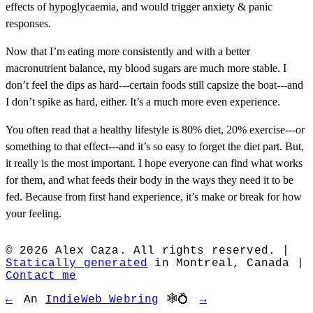
effects of hypoglycaemia, and would trigger anxiety & panic
responses.
Now that I’m eating more consistently and with a better
macronutrient balance, my blood sugars are much more stable. I
don’t feel the dips as hard---certain foods still capsize the boat---and
I don’t spike as hard, either. It’s a much more even experience.
You often read that a healthy lifestyle is 80% diet, 20% exercise---or
something to that effect---and it’s so easy to forget the diet part. But,
it really is the most important. I hope everyone can find what works
for them, and what feeds their body in the ways they need it to be
fed. Because from first hand experience, it’s make or break for how
your feeling.
© 2026 Alex Caza. All rights reserved. |
Statically generated
in Montreal, Canada |
Contact me
←
An
IndieWeb Webring
🕸💍
→