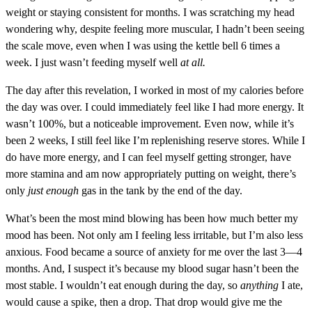
weight or staying consistent for months. I was scratching my head
wondering why, despite feeling more muscular, I hadn’t been seeing
the scale move, even when I was using the kettle bell 6 times a
week. I just wasn’t feeding myself well
at all.
The day after this revelation, I worked in most of my calories before
the day was over. I could immediately feel like I had more energy. It
wasn’t 100%, but a noticeable improvement. Even now, while it’s
been 2 weeks, I still feel like I’m replenishing reserve stores. While I
do have more energy, and I can feel myself getting stronger, have
more stamina and am now appropriately putting on weight, there’s
only
just enough
gas in the tank by the end of the day.
What’s been the most mind blowing has been how much better my
mood has been. Not only am I feeling less irritable, but I’m also less
anxious. Food became a source of anxiety for me over the last 3—4
months. And, I suspect it’s because my blood sugar hasn’t been the
most stable. I wouldn’t eat enough during the day, so
anything
I ate,
would cause a spike, then a drop. That drop would give me the