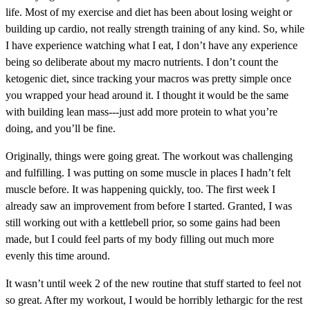
life. Most of my exercise and diet has been about losing weight or
building up cardio, not really strength training of any kind. So, while
I have experience watching what I eat, I don’t have any experience
being so deliberate about my macro nutrients. I don’t count the
ketogenic diet, since tracking your macros was pretty simple once
you wrapped your head around it. I thought it would be the same
with building lean mass---just add more protein to what you’re
doing, and you’ll be fine.
Originally, things were going great. The workout was challenging
and fulfilling. I was putting on some muscle in places I hadn’t felt
muscle before. It was happening quickly, too. The first week I
already saw an improvement from before I started. Granted, I was
still working out with a kettlebell prior, so some gains had been
made, but I could feel parts of my body filling out much more
evenly this time around.
It wasn’t until week 2 of the new routine that stuff started to feel not
so great. After my workout, I would be horribly lethargic for the rest