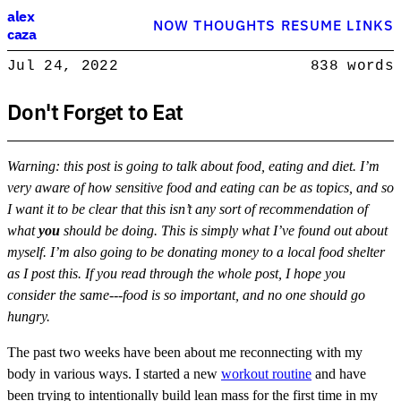
Alex Caza
alex
NOW
THOUGHTS
RESUME
LINKS
caza
Product engineer with over 15 years experience, writing about softwar
Jul 24, 2022
838 words
Product Engineer
Don't Forget to Eat
Warning: this post is going to talk about food, eating and diet. I’m
very aware of how sensitive food and eating can be as topics, and so
I want it to be clear that this isn’t any sort of recommendation of
what
you
should be doing. This is simply what I’ve found out about
myself. I’m also going to be donating money to a local food shelter
as I post this. If you read through the whole post, I hope you
consider the same---food is so important, and no one should go
hungry.
The past two weeks have been about me reconnecting with my
body in various ways. I started a new
workout routine
and have
been trying to intentionally build lean mass for the first time in my