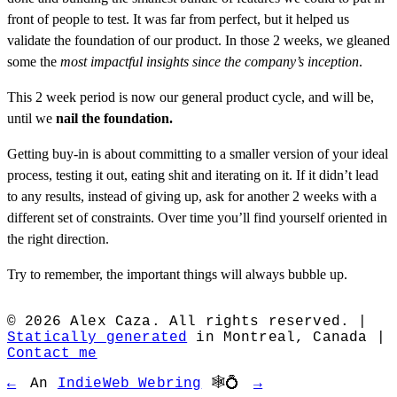
front of people to test. It was far from perfect, but it helped us
validate the foundation of our product. In those 2 weeks, we gleaned
some the
most impactful insights since the company’s inception
.
This 2 week period is now our general product cycle, and will be,
until we
nail the foundation.
Getting buy-in is about committing to a smaller version of your ideal
process, testing it out, eating shit and iterating on it. If it didn’t lead
to any results, instead of giving up, ask for another 2 weeks with a
different set of constraints. Over time you’ll find yourself oriented in
the right direction.
Try to remember, the important things will always bubble up.
© 2026 Alex Caza. All rights reserved. |
Statically generated
in Montreal, Canada |
Contact me
←
An
IndieWeb Webring
🕸💍
→