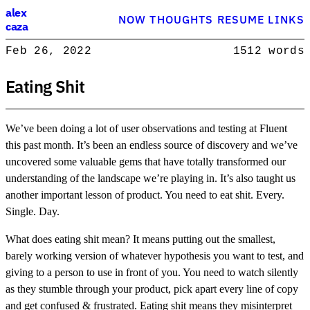
Alex Caza
alex
NOW
THOUGHTS
RESUME
LINKS
caza
Product engineer with over 15 years experience, writing about softwar
Feb 26, 2022
1512 words
Product Engineer
Eating Shit
We’ve been doing a lot of user observations and testing at Fluent
this past month. It’s been an endless source of discovery and we’ve
uncovered some valuable gems that have totally transformed our
understanding of the landscape we’re playing in. It’s also taught us
another important lesson of product. You need to eat shit. Every.
Single. Day.
What does eating shit mean? It means putting out the smallest,
barely working version of whatever hypothesis you want to test, and
giving to a person to use in front of you. You need to watch silently
as they stumble through your product, pick apart every line of copy
and get confused & frustrated. Eating shit means they misinterpret