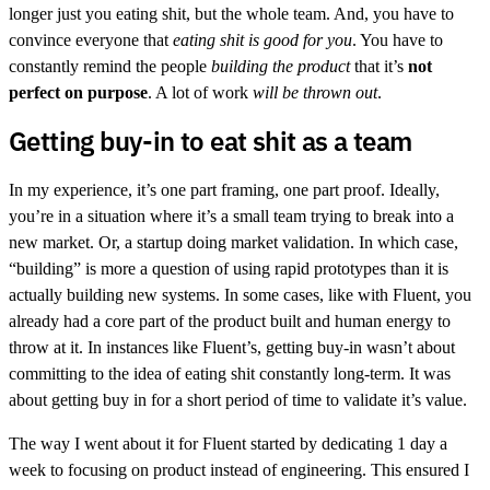
longer just you eating shit, but the whole team. And, you have to
convince everyone that
eating shit is good for you
. You have to
constantly remind the people
building the product
that it’s
not
perfect on purpose
. A lot of work
will be thrown out
.
Getting buy-in to eat shit as a team
In my experience, it’s one part framing, one part proof. Ideally,
you’re in a situation where it’s a small team trying to break into a
new market. Or, a startup doing market validation. In which case,
“building” is more a question of using rapid prototypes than it is
actually building new systems. In some cases, like with Fluent, you
already had a core part of the product built and human energy to
throw at it. In instances like Fluent’s, getting buy-in wasn’t about
committing to the idea of eating shit constantly long-term. It was
about getting buy in for a short period of time to validate it’s value.
The way I went about it for Fluent started by dedicating 1 day a
week to focusing on product instead of engineering. This ensured I