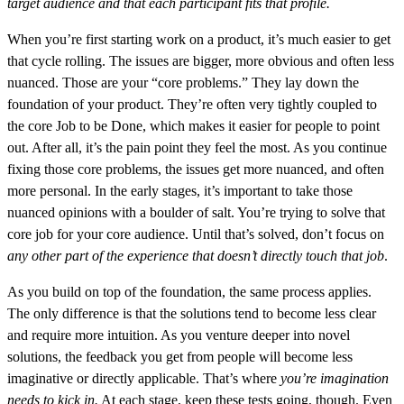
target audience and that each participant fits that profile.
When you’re first starting work on a product, it’s much easier to get
that cycle rolling. The issues are bigger, more obvious and often less
nuanced. Those are your “core problems.” They lay down the
foundation of your product. They’re often very tightly coupled to
the core Job to be Done, which makes it easier for people to point
out. After all, it’s the pain point they feel the most. As you continue
fixing those core problems, the issues get more nuanced, and often
more personal. In the early stages, it’s important to take those
nuanced opinions with a boulder of salt. You’re trying to solve that
core job for your core audience. Until that’s solved, don’t focus on
any other part of the experience that doesn’t directly touch that job
.
As you build on top of the foundation, the same process applies.
The only difference is that the solutions tend to become less clear
and require more intuition. As you venture deeper into novel
solutions, the feedback you get from people will become less
imaginative or directly applicable. That’s where
you’re imagination
needs to kick in.
At each stage, keep these tests going, though. Even