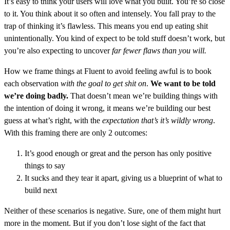
It’s easy to think your users will love what you built. You’re so close
to it. You think about it so often and intensely. You fall pray to the
trap of thinking it’s flawless. This means you end up eating shit
unintentionally. You kind of expect to be told stuff doesn’t work, but
you’re also expecting to uncover
far fewer flaws than you will.
How we frame things at Fluent to avoid feeling awful is to book
each observation
with the goal to get shit on
.
We want to be told
we’re doing badly.
That doesn’t mean we’re building things with
the intention of doing it wrong, it means we’re building our best
guess at what’s right, with the
expectation that’s it’s wildly wrong
.
With this framing there are only 2 outcomes:
It’s good enough or great and the person has only positive
things to say
It sucks and they tear it apart, giving us a blueprint of what to
build next
Neither of these scenarios is negative. Sure, one of them might hurt
more in the moment. But if you don’t lose sight of the fact that