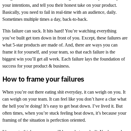
your intentions, and tell you their honest take on your product.
Basically, you need to fail in real-time with an audience, daily.
Sometimes multiple times a day, back-to-back.
This failure can suck. It hits hard! You’re watching everything
you’ve built get torn down in front of you. Except, these failures are
what 5-star products are made of. And, there are ways you can
frame it for yourself, and your team, so that each failure is the
biggest win you’ll get all week. Each failure lays the foundation of
success for your product & business.
How to frame your failures
When you’re out there eating shit everyday, it can weigh on you. It
can weigh on your team. It can feel like you don’t have a clue what
the hell you’re doing! It’s easy to get beat down. I’ve lived it. But
often times, when you’re stuck feeling beat down, it’s because your
framing of the situation is perfection oriented.