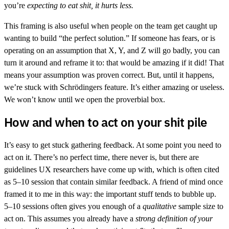
you’re
expecting to eat shit, it hurts less.
This framing is also useful when people on the team get caught up
wanting to build “the perfect solution.” If someone has fears, or is
operating on an assumption that X, Y, and Z will go badly, you can
turn it around and reframe it to: that would be amazing if it did! That
means your assumption was proven correct. But, until it happens,
we’re stuck with Schrödingers feature. It’s either amazing or useless.
We won’t know until we open the proverbial box.
How and when to act on your shit pile
It’s easy to get stuck gathering feedback. At some point you need to
act on it. There’s no perfect time, there never is, but there are
guidelines UX researchers have come up with, which is often cited
as 5–10 session that contain similar feedback. A friend of mind once
framed it to me in this way: the important stuff tends to bubble up.
5–10 sessions often gives you enough of a
qualitative
sample size to
act on. This assumes you already have a
strong definition of your