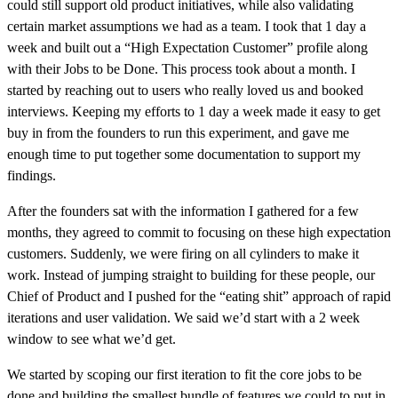
could still support old product initiatives, while also validating
certain market assumptions we had as a team. I took that 1 day a
week and built out a “High Expectation Customer” profile along
with their Jobs to be Done. This process took about a month. I
started by reaching out to users who really loved us and booked
interviews. Keeping my efforts to 1 day a week made it easy to get
buy in from the founders to run this experiment, and gave me
enough time to put together some documentation to support my
findings.
After the founders sat with the information I gathered for a few
months, they agreed to commit to focusing on these high expectation
customers. Suddenly, we were firing on all cylinders to make it
work. Instead of jumping straight to building for these people, our
Chief of Product and I pushed for the “eating shit” approach of rapid
iterations and user validation. We said we’d start with a 2 week
window to see what we’d get.
We started by scoping our first iteration to fit the core jobs to be
done and building the smallest bundle of features we could to put in