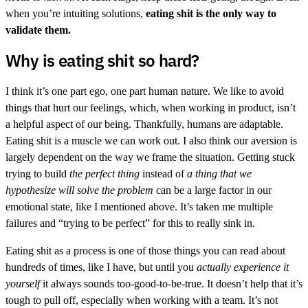
when you’re intuiting solutions,
eating shit is the only way to
validate them.
Why is eating shit so hard?
I think it’s one part ego, one part human nature. We like to avoid
things that hurt our feelings, which, when working in product, isn’t
a helpful aspect of our being. Thankfully, humans are adaptable.
Eating shit is a muscle we can work out. I also think our aversion is
largely dependent on the way we frame the situation. Getting stuck
trying to build
the perfect thing
instead of
a thing that we
hypothesize will solve the problem
can be a large factor in our
emotional state, like I mentioned above. It’s taken me multiple
failures and “trying to be perfect” for this to really sink in.
Eating shit as a process is one of those things you can read about
hundreds of times, like I have, but until you
actually experience it
yourself
it always sounds too-good-to-be-true. It doesn’t help that it’s
tough to pull off, especially when working with a team. It’s not