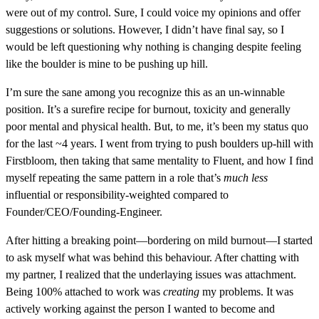
were out of my control. Sure, I could voice my opinions and offer
suggestions or solutions. However, I didn’t have final say, so I
would be left questioning why nothing is changing despite feeling
like the boulder is mine to be pushing up hill.
I’m sure the sane among you recognize this as an un-winnable
position. It’s a surefire recipe for burnout, toxicity and generally
poor mental and physical health. But, to me, it’s been my status quo
for the last ~4 years. I went from trying to push boulders up-hill with
Firstbloom, then taking that same mentality to Fluent, and how I find
myself repeating the same pattern in a role that’s
much less
influential or responsibility-weighted compared to
Founder/CEO/Founding-Engineer.
After hitting a breaking point—bordering on mild burnout—I started
to ask myself what was behind this behaviour. After chatting with
my partner, I realized that the underlaying issues was attachment.
Being 100% attached to work was
creating
my problems. It was
actively working against the person I wanted to become and