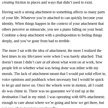
creating
friction in places and ways that didn’t used to exist.
Having such a strong attachment to something affects so many parts
of your life. Whatever you’re attached to can quickly become your
identity. When things happen in the context of your attachment that
others perceive as minuscule, you see a piano falling on your head.
Combine a deep attachment with a predisposition to feeling things
deeply, and you’ve gone from bad to terrible.
The more I sat with the idea of attachment, the more I realized the
best times in my life/career were when I was barely attached. That
doesn’t mean I didn’t care
at all
about what went on at work, how
people felt or whether what was being done was inline with my
morals. The lack of attachment meant that I would put solid effort in,
voice opinions and pushback when necessary but I would be quick
to let go and move on. Once the wheels were in motion, all I could
do was chime in. There was no guarantee we’d end up at the
destination I had in my mind. I was operating with 60% attachment;
enough to care about where we’re going and how we get there, but