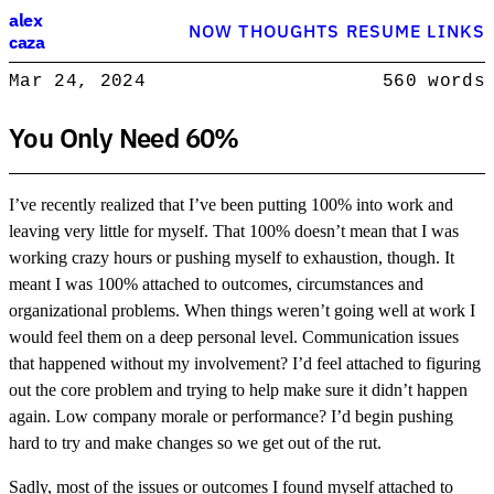
Alex Caza
alex
NOW
THOUGHTS
RESUME
LINKS
caza
Product engineer with over 15 years experience, writing about softwar
Mar 24, 2024
560 words
Product Engineer
You Only Need 60%
I’ve recently realized that I’ve been putting 100% into work and
leaving very little for myself. That 100% doesn’t mean that I was
working crazy hours or pushing myself to exhaustion, though. It
meant I was 100% attached to outcomes, circumstances and
organizational problems. When things weren’t going well at work I
would feel them on a deep personal level. Communication issues
that happened without my involvement? I’d feel attached to figuring
out the core problem and trying to help make sure it didn’t happen
again. Low company morale or performance? I’d begin pushing
hard to try and make changes so we get out of the rut.
Sadly, most of the issues or outcomes I found myself attached to